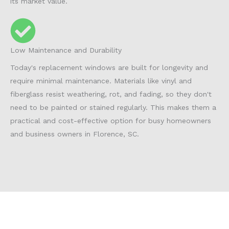
its market value.
Low Maintenance and Durability
Today's replacement windows are built for longevity and
require minimal maintenance. Materials like vinyl and
fiberglass resist weathering, rot, and fading, so they don't
need to be painted or stained regularly. This makes them a
practical and cost-effective option for busy homeowners
and business owners in Florence, SC.