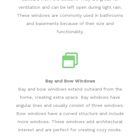
ventilation and can be left open during light rain.
These windows are commonly used in bathrooms
and basements because of their size and
functionality.
Bay and Bow Windows
Bay and bow windows extend outward from the
home, creating extra space. Bay windows have
angular lines and usually consist of three windows.
Bow windows have a curved structure and include
more windows. These windows add architectural
interest and are perfect for creating cozy nooks.