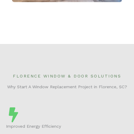
FLORENCE WINDOW & DOOR SOLUTIONS
Why Start A Window Replacement Project in Florence, SC?
Improved Energy Efficiency