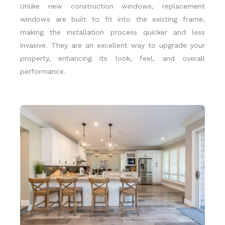
Unlike new construction windows, replacement
windows are built to fit into the existing frame,
making the installation process quicker and less
invasive. They are an excellent way to upgrade your
property, enhancing its look, feel, and overall
performance.