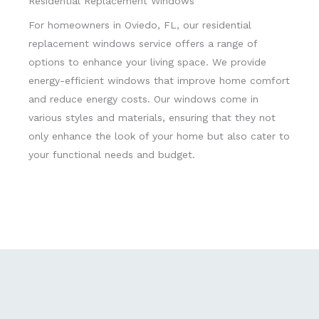
Residential Replacement Windows
For homeowners in Oviedo, FL, our residential
replacement windows service offers a range of
options to enhance your living space. We provide
energy-efficient windows that improve home comfort
and reduce energy costs. Our windows come in
various styles and materials, ensuring that they not
only enhance the look of your home but also cater to
your functional needs and budget.