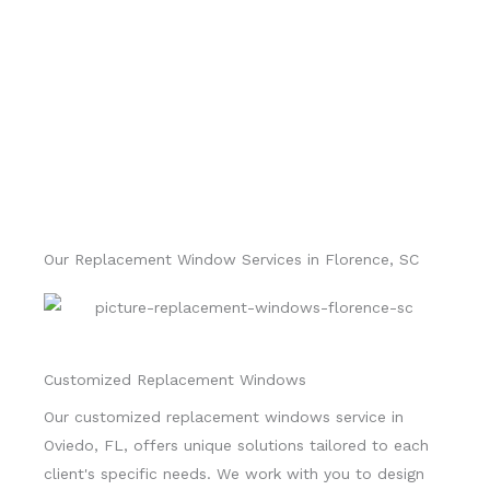
Our Replacement Window Services in Florence, SC
Customized Replacement Windows
Our customized replacement windows service in
Oviedo, FL, offers unique solutions tailored to each
client's specific needs. We work with you to design