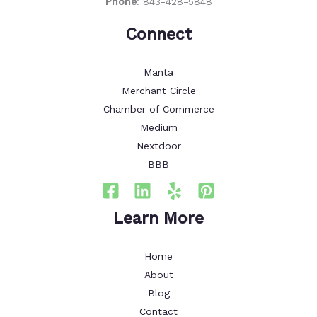
Phone
:
843-428-5848
Connect
Manta
Merchant Circle
Chamber of Commerce
Medium
Nextdoor
BBB
Learn More
Home
About
Blog
Contact