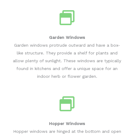
Garden Windows
Garden windows protrude outward and have a box-
like structure. They provide a shelf for plants and
allow plenty of sunlight. These windows are typically
found in kitchens and offer a unique space for an
indoor herb or flower garden.
Hopper Windows
Hopper windows are hinged at the bottom and open