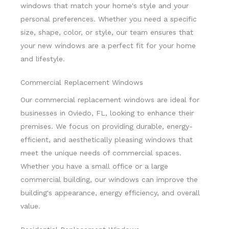
windows that match your home's style and your
personal preferences. Whether you need a specific
size, shape, color, or style, our team ensures that
your new windows are a perfect fit for your home
and lifestyle.
Commercial Replacement Windows
Our commercial replacement windows are ideal for
businesses in Oviedo, FL, looking to enhance their
premises. We focus on providing durable, energy-
efficient, and aesthetically pleasing windows that
meet the unique needs of commercial spaces.
Whether you have a small office or a large
commercial building, our windows can improve the
building's appearance, energy efficiency, and overall
value.