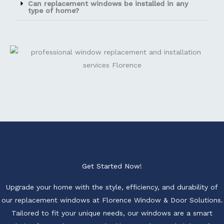
Can replacement windows be installed in any
type of home?
Get Started Now!
Upgrade your home with the style, efficiency, and durability of
our replacement windows at Florence Window & Door Solutions.
Tailored to fit your unique needs, our windows are a smart