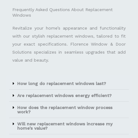
Frequently Asked Questions About Replacement
Windows
Revitalize your home’s appearance and functionality
with our stylish replacement windows, tailored to fit
your exact specifications. Florence Window & Door
Solutions specializes in seamless upgrades that add
value and beauty.
How long do replacement windows last?
Are replacement windows energy efficient?
How does the replacement window process
work?
Will new replacement windows increase my
home's value?