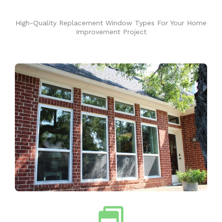
High-Quality Replacement Window Types For Your Home
Improvement Project