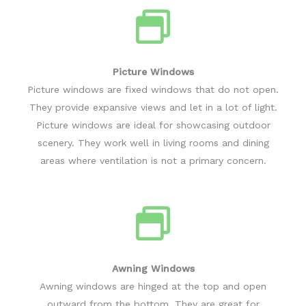
Picture Windows
Picture windows are fixed windows that do not open.
They provide expansive views and let in a lot of light.
Picture windows are ideal for showcasing outdoor
scenery. They work well in living rooms and dining
areas where ventilation is not a primary concern.
Awning Windows
Awning windows are hinged at the top and open
outward from the bottom. They are great for