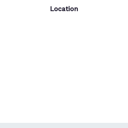
Location