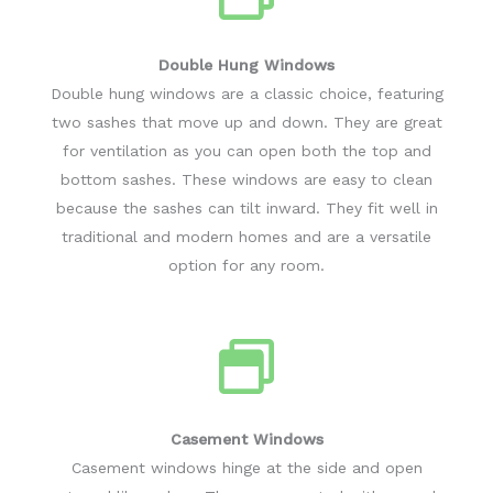
Double Hung Windows
Double hung windows are a classic choice, featuring
two sashes that move up and down. They are great
for ventilation as you can open both the top and
bottom sashes. These windows are easy to clean
because the sashes can tilt inward. They fit well in
traditional and modern homes and are a versatile
option for any room.
Casement Windows
Casement windows hinge at the side and open