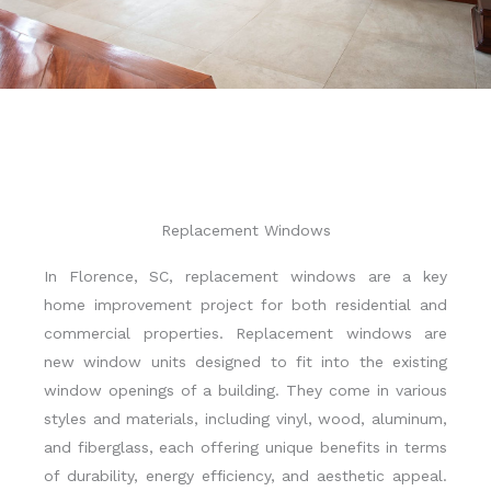
Replacement Windows
In Florence, SC, replacement windows are a key
home improvement project for both residential and
commercial properties. Replacement windows are
new window units designed to fit into the existing
window openings of a building. They come in various
styles and materials, including vinyl, wood, aluminum,
and fiberglass, each offering unique benefits in terms
of durability, energy efficiency, and aesthetic appeal.