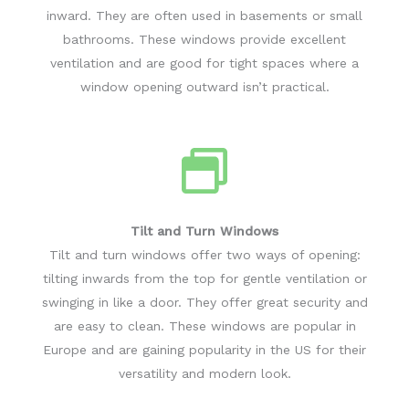
inward. They are often used in basements or small
bathrooms. These windows provide excellent
ventilation and are good for tight spaces where a
window opening outward isn’t practical.
Tilt and Turn Windows
Tilt and turn windows offer two ways of opening:
tilting inwards from the top for gentle ventilation or
swinging in like a door. They offer great security and
are easy to clean. These windows are popular in
Europe and are gaining popularity in the US for their
versatility and modern look.