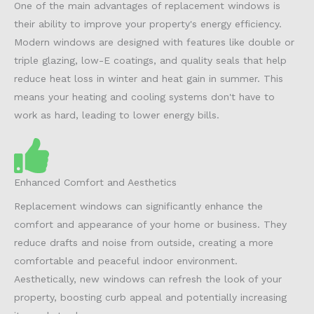
One of the main advantages of replacement windows is
their ability to improve your property's energy efficiency.
Modern windows are designed with features like double or
triple glazing, low-E coatings, and quality seals that help
reduce heat loss in winter and heat gain in summer. This
means your heating and cooling systems don't have to
work as hard, leading to lower energy bills.
Enhanced Comfort and Aesthetics
Replacement windows can significantly enhance the
comfort and appearance of your home or business. They
reduce drafts and noise from outside, creating a more
comfortable and peaceful indoor environment.
Aesthetically, new windows can refresh the look of your
property, boosting curb appeal and potentially increasing