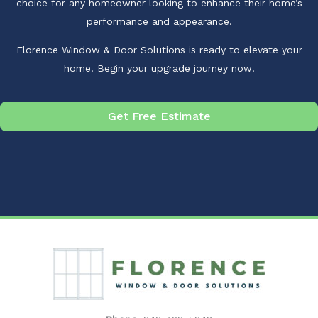
choice for any homeowner looking to enhance their home’s
performance and appearance.
Florence Window & Door Solutions is ready to elevate your
home. Begin your upgrade journey now!
Get Free Estimate