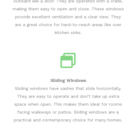
outward like a door. They are operated with a crank,
making them easy to open and close. These windows
provide excellent ventilation and a clear view. They
are a great choice for hard-to-reach areas like over
kitchen sinks.
Sliding Windows
Sliding windows have sashes that slide horizontally.
They are easy to operate and don’t take up extra
space when open. This makes them ideal for rooms
facing walkways or patios. Sliding windows are a
practical and contemporary choice for many homes.