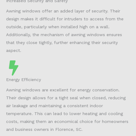
Increased Security and Safety
Awning windows offer an added layer of security. Their
design makes it difficult for intruders to access from the
outside, particularly when installed high on a wall.
Additionally, the mechanism of awning windows ensures
that they close tightly, further enhancing their security
aspect.
Energy Efficiency
Awning windows are excellent for energy conservation.
Their design allows for a tight seal when closed, reducing
air leakage and maintaining a consistent indoor
temperature. This can lead to lower heating and cooling
costs, making them an economical choice for homeowners
and business owners in Florence, SC.