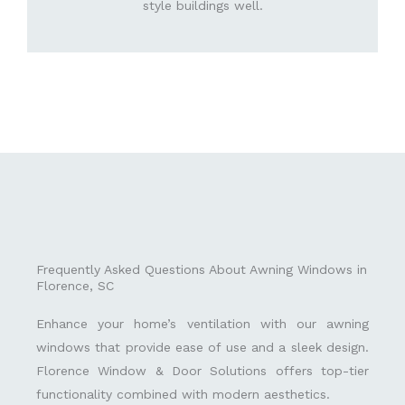
style buildings well.
Frequently Asked Questions About Awning Windows in
Florence, SC
Enhance your home’s ventilation with our awning
windows that provide ease of use and a sleek design.
Florence Window & Door Solutions offers top-tier
functionality combined with modern aesthetics.