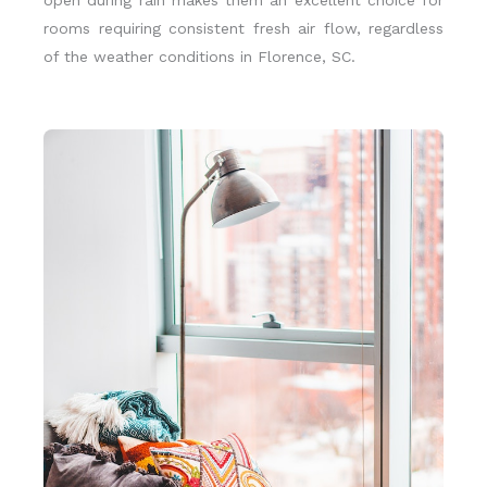
open during rain makes them an excellent choice for
rooms requiring consistent fresh air flow, regardless
of the weather conditions in Florence, SC.