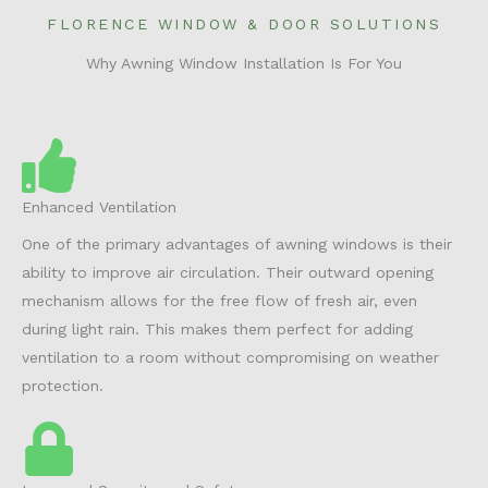
FLORENCE WINDOW & DOOR SOLUTIONS
Why Awning Window Installation Is For You
Enhanced Ventilation
One of the primary advantages of awning windows is their
ability to improve air circulation. Their outward opening
mechanism allows for the free flow of fresh air, even
during light rain. This makes them perfect for adding
ventilation to a room without compromising on weather
protection.