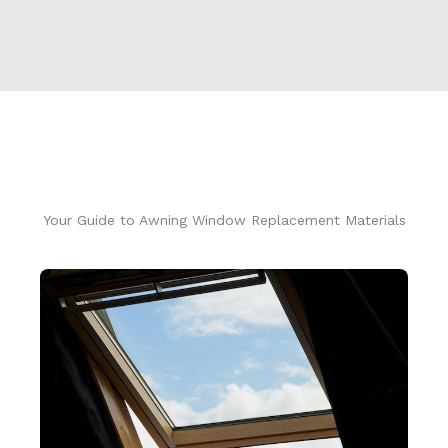
Your Guide to Awning Window Replacement Materials