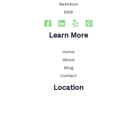
Nextdoor
BBB
Learn More
Home
About
Blog
Contact
Location