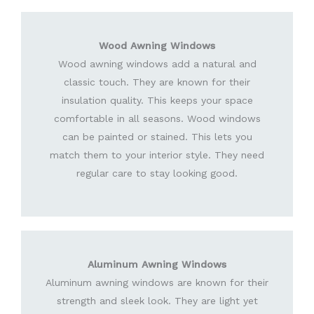
Wood Awning Windows
Wood awning windows add a natural and
classic touch. They are known for their
insulation quality. This keeps your space
comfortable in all seasons. Wood windows
can be painted or stained. This lets you
match them to your interior style. They need
regular care to stay looking good.
Aluminum Awning Windows
Aluminum awning windows are known for their
strength and sleek look. They are light yet