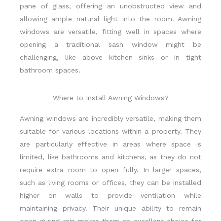
pane of glass, offering an unobstructed view and
allowing ample natural light into the room. Awning
windows are versatile, fitting well in spaces where
opening a traditional sash window might be
challenging, like above kitchen sinks or in tight
bathroom spaces.
Where to Install Awning Windows?
Awning windows are incredibly versatile, making them
suitable for various locations within a property. They
are particularly effective in areas where space is
limited, like bathrooms and kitchens, as they do not
require extra room to open fully. In larger spaces,
such as living rooms or offices, they can be installed
higher on walls to provide ventilation while
maintaining privacy. Their unique ability to remain