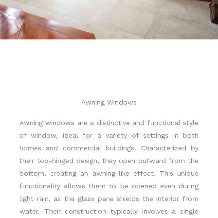
Awning Windows
Awning windows are a distinctive and functional style
of window, ideal for a variety of settings in both
homes and commercial buildings. Characterized by
their top-hinged design, they open outward from the
bottom, creating an awning-like effect. This unique
functionality allows them to be opened even during
light rain, as the glass pane shields the interior from
water. Their construction typically involves a single