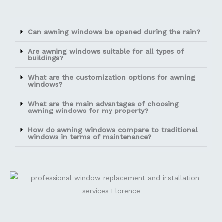
Can awning windows be opened during the rain?
Are awning windows suitable for all types of
buildings?
What are the customization options for awning
windows?
What are the main advantages of choosing
awning windows for my property?
How do awning windows compare to traditional
windows in terms of maintenance?