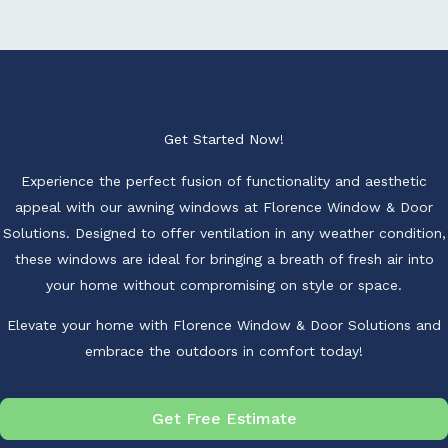
Get Started Now!
Experience the perfect fusion of functionality and aesthetic
appeal with our awning windows at Florence Window & Door
Solutions. Designed to offer ventilation in any weather condition,
these windows are ideal for bringing a breath of fresh air into
your home without compromising on style or space.
Elevate your home with Florence Window & Door Solutions and
embrace the outdoors in comfort today!
Get Free Estimate