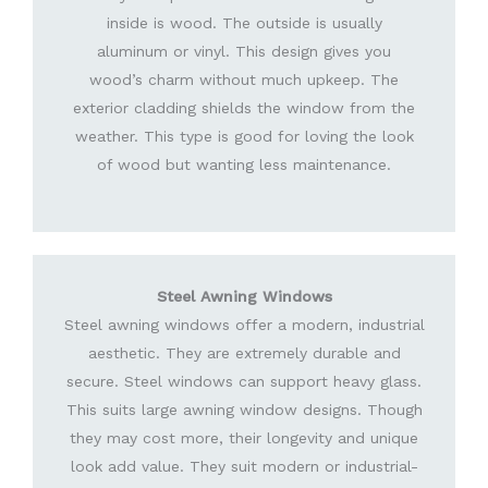
inside is wood. The outside is usually
aluminum or vinyl. This design gives you
wood’s charm without much upkeep. The
exterior cladding shields the window from the
weather. This type is good for loving the look
of wood but wanting less maintenance.
Steel Awning Windows
Steel awning windows offer a modern, industrial
aesthetic. They are extremely durable and
secure. Steel windows can support heavy glass.
This suits large awning window designs. Though
they may cost more, their longevity and unique
look add value. They suit modern or industrial-