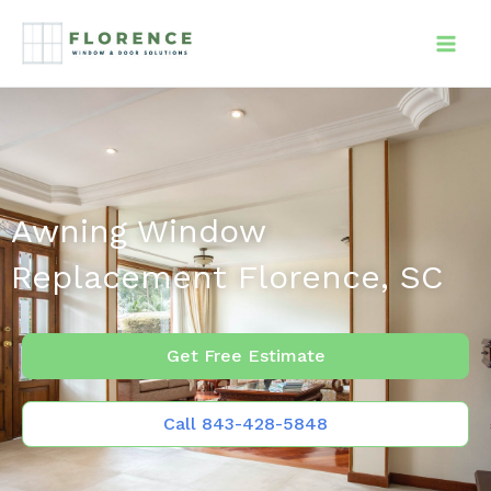
Skip
to
content
Awning Window
Replacement Florence, SC
Get Free Estimate
Call 843-428-5848