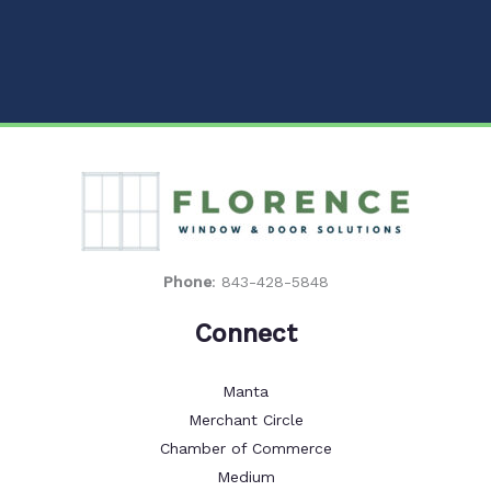
Phone
:
843-428-5848
Connect
Manta
Merchant Circle
Chamber of Commerce
Medium