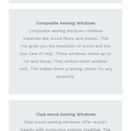
Composite Awning Windows
Composite awning windows combine
materials like wood fibers and plastic. This
mix gives you the insulation of wood and the
low care of vinyl. These windows stand up to
rot and decay. They endure harsh weather
well. This makes them a lasting choice for any
property.
Clad-wood Awning Windows
Clad-wood awning windows offer wood’s
beauty with protective exterior cladding. The