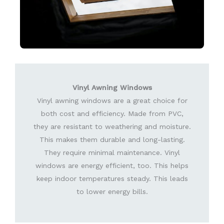
Vinyl Awning Windows
Vinyl awning windows are a great choice for
both cost and efficiency. Made from PVC,
they are resistant to weathering and moisture.
This makes them durable and long-lasting.
They require minimal maintenance. Vinyl
windows are energy efficient, too. This helps
keep indoor temperatures steady. This leads
to lower energy bills.