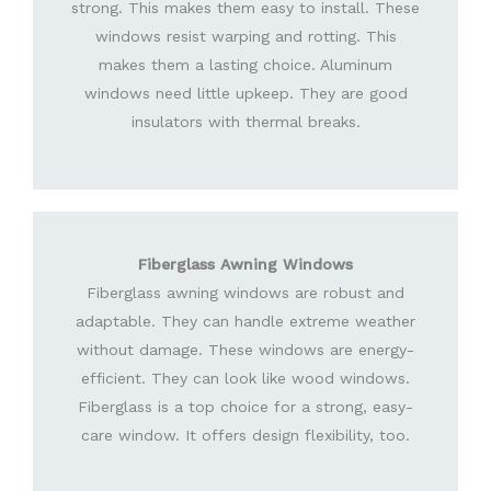
strong. This makes them easy to install. These
windows resist warping and rotting. This
makes them a lasting choice. Aluminum
windows need little upkeep. They are good
insulators with thermal breaks.
Fiberglass Awning Windows
Fiberglass awning windows are robust and
adaptable. They can handle extreme weather
without damage. These windows are energy-
efficient. They can look like wood windows.
Fiberglass is a top choice for a strong, easy-
care window. It offers design flexibility, too.